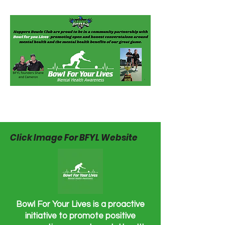
Click Image For BFYL Website
Bowl For Your Lives is a proactive
initiative to promote positive